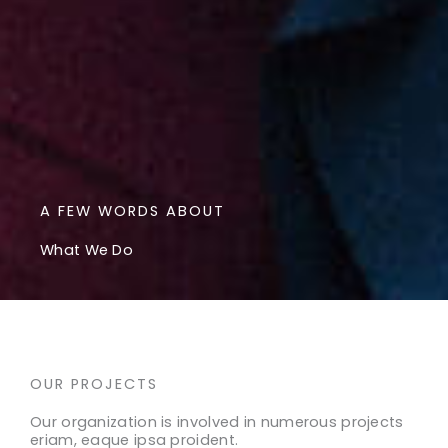
A FEW WORDS ABOUT
What We Do
OUR PROJECTS
Our organization is involved in numerous projects
eriam, eaque ipsa proident.