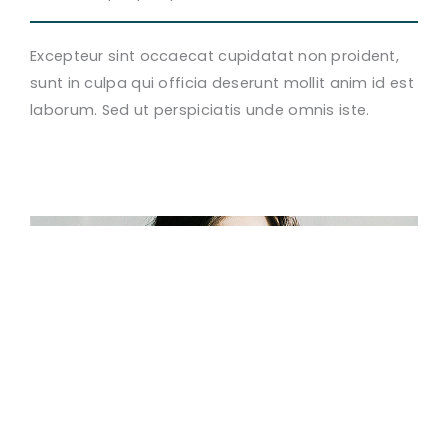
Excepteur sint occaecat cupidatat non proident,
sunt in culpa qui officia deserunt mollit anim id est
laborum. Sed ut perspiciatis unde omnis iste.